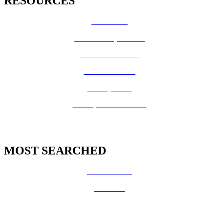
RESOURCES
How Do I?
Board of Supervisors
Know Your Zone!
Fire Prevention
County Code
GIS Open Data Portal
MOST SEARCHED
Vital Records
CalFresh
Medi-Cal