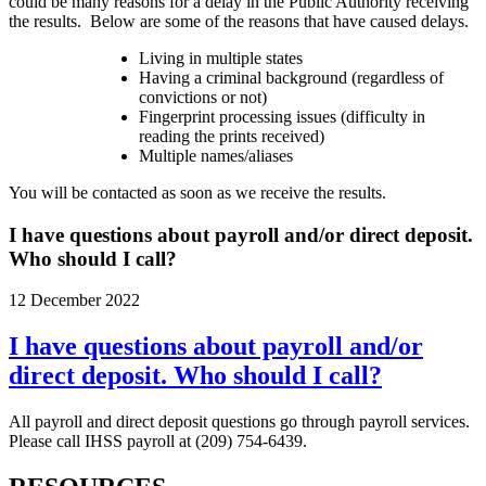
could be many reasons for a delay in the Public Authority receiving
the results. Below are some of the reasons that have caused delays.
Living in multiple states
Having a criminal background (regardless of
convictions or not)
Fingerprint processing issues (difficulty in
reading the prints received)
Multiple names/aliases
You will be contacted as soon as we receive the results.
I have questions about payroll and/or direct deposit.
Who should I call?
12 December 2022
I have questions about payroll and/or
direct deposit. Who should I call?
All payroll and direct deposit questions go through payroll services.
Please call IHSS payroll at (209) 754-6439.