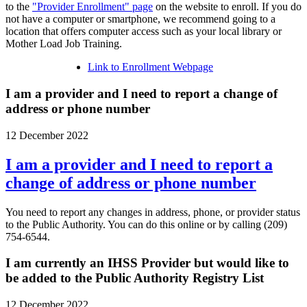
to the
"Provider Enrollment" page
on the website to enroll. If you do
not have a computer or smartphone, we recommend going to a
location that offers computer access such as your local library or
Mother Load Job Training.
Link to Enrollment Webpage
I am a provider and I need to report a change of
address or phone number
12 December 2022
I am a provider and I need to report a
change of address or phone number
You need to report any changes in address, phone, or provider status
to the Public Authority. You can do this online or by calling (209)
754-6544.
I am currently an IHSS Provider but would like to
be added to the Public Authority Registry List
12 December 2022