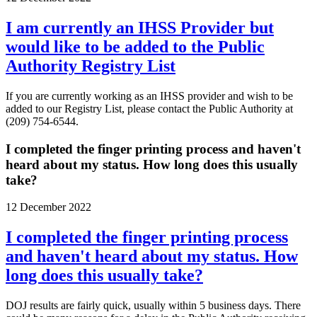
I am currently an IHSS Provider but
would like to be added to the Public
Authority Registry List
If you are currently working as an IHSS provider and wish to be
added to our Registry List, please contact the Public Authority at
(209) 754-6544.
I completed the finger printing process and haven't
heard about my status. How long does this usually
take?
12 December 2022
I completed the finger printing process
and haven't heard about my status. How
long does this usually take?
DOJ results are fairly quick, usually within 5 business days. There