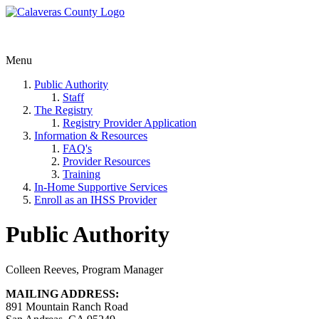
Menu
Public Authority
Staff
The Registry
Registry Provider Application
Information & Resources
FAQ's
Provider Resources
Training
In-Home Supportive Services
Enroll as an IHSS Provider
Public Authority
Colleen Reeves, Program Manager
MAILING ADDRESS:
891 Mountain Ranch Road