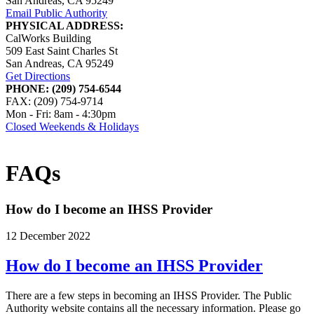
San Andreas, CA 95249
Email Public Authority
PHYSICAL ADDRESS:
CalWorks Building
509 East Saint Charles St
San Andreas, CA 95249
Get Directions
PHONE: (209) 754-6544
FAX: (209) 754-9714
Mon - Fri: 8am - 4:30pm
Closed Weekends & Holidays
FAQs
How do I become an IHSS Provider
12 December 2022
How do I become an IHSS Provider
There are a few steps in becoming an IHSS Provider. The Public
Authority website contains all the necessary information. Please go