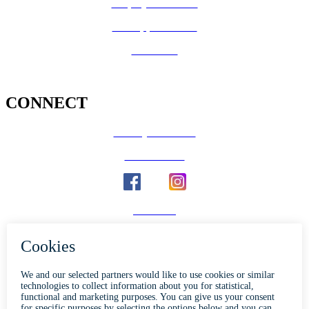
Employee Benefits
Job Opportunities
Volunteer
CONNECT
County Calendar
Social Media
Email Us
Calaveras Vote
Holidays - Office Closures